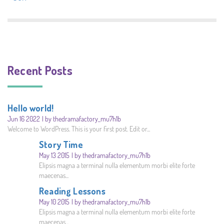
Recent Posts
Hello world!
Jun 16 2022
by thedramafactory_mu7h1b
Welcome to WordPress. This is your first post. Edit or...
Story Time
May 13 2015
by thedramafactory_mu7h1b
Elipsis magna a terminal nulla elementum morbi elite forte
maecenas...
Reading Lessons
May 10 2015
by thedramafactory_mu7h1b
Elipsis magna a terminal nulla elementum morbi elite forte
maecenas...