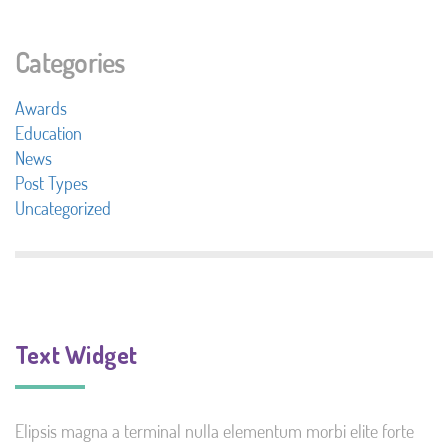
Categories
Awards
Education
News
Post Types
Uncategorized
Text Widget
Elipsis magna a terminal nulla elementum morbi elite forte