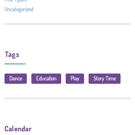
Uncategorized
Tags
Dance
Education
Play
Story Time
Calendar