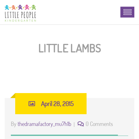
LITTLE LAMBS
April 28, 2015
By
thedramafactory_mu7h1b
0 Comments