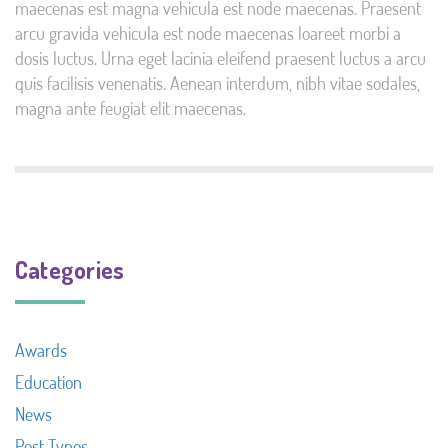
maecenas est magna vehicula est node maecenas. Praesent
arcu gravida vehicula est node maecenas loareet morbi a
dosis luctus. Urna eget lacinia eleifend praesent luctus a arcu
quis facilisis venenatis. Aenean interdum, nibh vitae sodales,
magna ante feugiat elit maecenas.
Categories
Awards
Education
News
Post Types