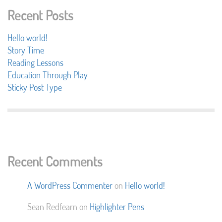
Recent Posts
Hello world!
Story Time
Reading Lessons
Education Through Play
Sticky Post Type
Recent Comments
A WordPress Commenter
on
Hello world!
Sean Redfearn
on
Highlighter Pens