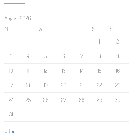
August 2026
M
T
W
T
F
S
S
1
2
3
4
5
6
7
8
9
10
11
12
13
14
15
16
17
18
19
20
21
22
23
24
25
26
27
28
29
30
31
« Jun