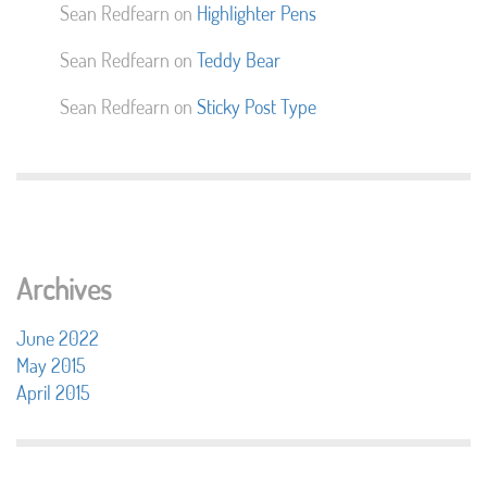
Sean Redfearn
on
Highlighter Pens
Sean Redfearn
on
Teddy Bear
Sean Redfearn
on
Sticky Post Type
Archives
June 2022
May 2015
April 2015