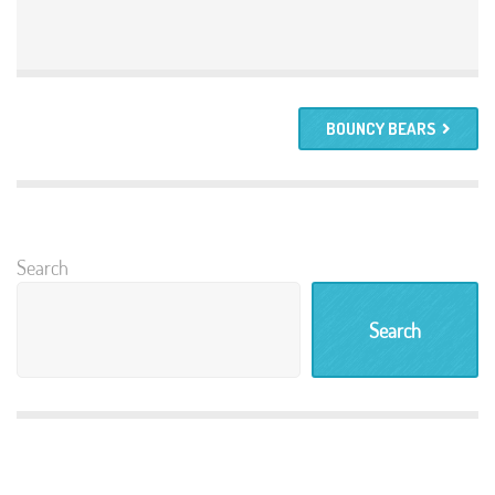
BOUNCY BEARS
Search
Search